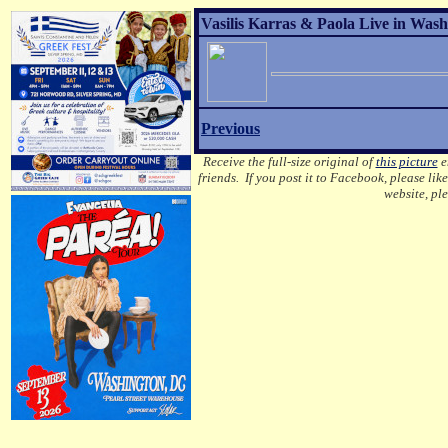
Vasilis Karras & Paola Live in Wash
Previous
Receive the full-size original of
this picture
em
friends. If you post it to Facebook, please lik
website, pl