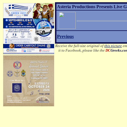
Asteria Productions Presents Live G
Previous
Receive the full-size original of
this picture
ema
it to Facebook, please like the
DC
Greeks.c