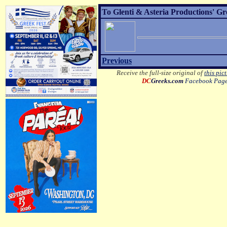
To Glenti & Asteria Productions' G
Previous
Receive the full-size original of
this pic
DC
Greeks.com
Facebook Pag