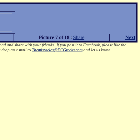
Picture 7 of 18
:
Share
Next
oad and share with your friends. If you post it to Facebook, please like the
e drop an e-mail to
Themistocles@DCGreeks.com
and let us know.