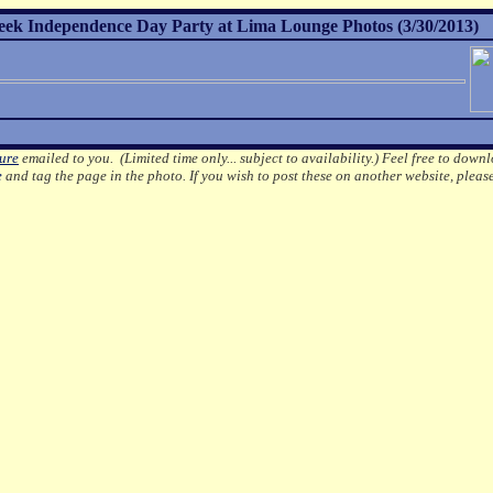
reek Independence Day Party at Lima Lounge Photos (3/30/2013)
ture
emailed to you. (Limited time only... subject to availability.)
Feel free to downl
e
and tag the page in the photo.
If you wish to post these on another website, pleas