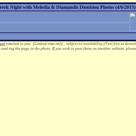
Greek Night with Melodia & Diamandis Dionisiou Photos (4/6/2013)
ture
emailed to you. (Limited time only... subject to availability.)
Feel free to downl
e
and tag the page in the photo.
If you wish to post these on another website, pleas