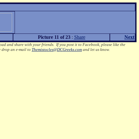
Picture 11 of 23
:
Share
Next
oad and share with your friends. If you post it to Facebook, please like the
e drop an e-mail to
Themistocles@DCGreeks.com
and let us know.