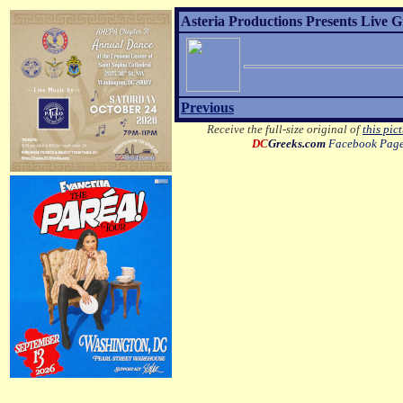
Asteria Productions Presents Live 
Previous
Receive the full-size original of
this pic
DC
Greeks.com
Facebook Pag