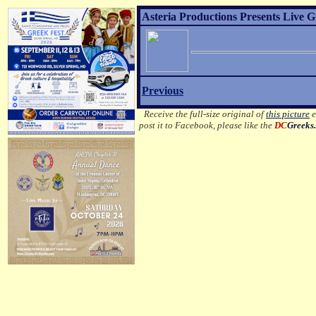
Asteria Productions Presents Live 
Previous
Receive the full-size original of
this picture
e
post it to Facebook, please like the
DC
Greeks