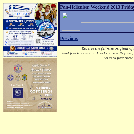
Pan-Hellenism Weekend 2013 Friday
Previous
Receive the full-size original of
Feel free to download and share with your fr
wish to post these