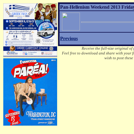
Pan-Hellenism Weekend 2013 Friday
Previous
Receive the full-size original of
Feel free to download and share with your fr
wish to post these