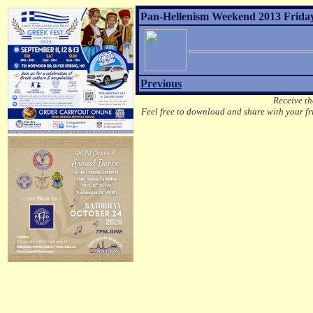
Pan-Hellenism Weekend 2013 Friday
Previous
Receive th
Feel free to download and share with your fri