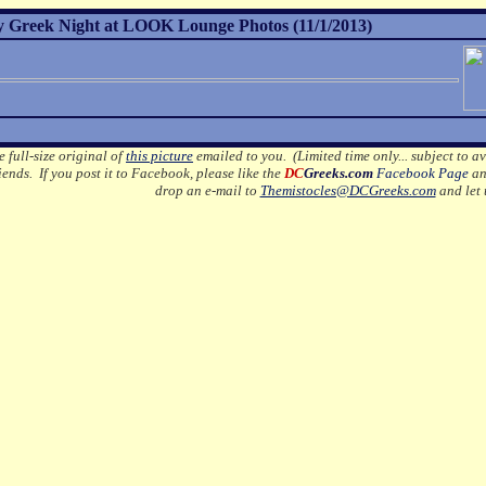
 Greek Night at LOOK Lounge Photos (11/1/2013)
e full-size original of
this picture
emailed to you. (Limited time only... subject to av
ends. If you post it to Facebook, please like the
DC
Greeks.com
Facebook Page
an
drop an e-mail to
Themistocles@DCGreeks.com
and let 