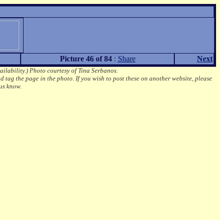
Picture 46 of 84
:
Share
Next
ailability.)
Photo courtesy of Tina Serbanos.
d tag the page in the photo.
If you wish to post these on another website, please
us know.