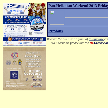
Pan-Hellenism Weekend 2013 Friday
Previous
Receive the full-size original of
this picture
ema
it to Facebook, please like the
DC
Greeks.c