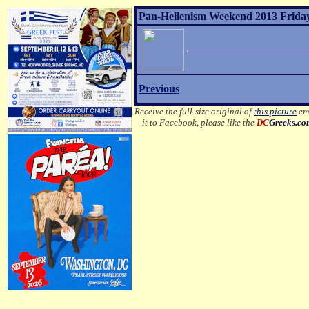
Pan-Hellenism Weekend 2013 Friday
Previous
Receive the full-size original of
this picture
ema
it to Facebook, please like the
DC
Greeks.c