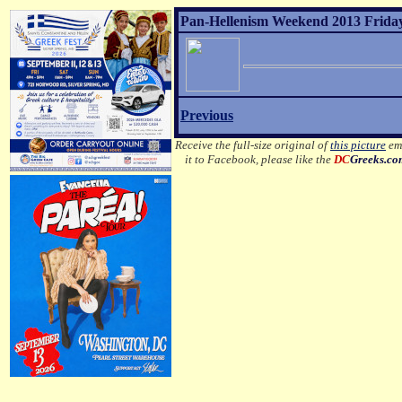
Pan-Hellenism Weekend 2013 Friday
Previous
Receive the full-size original of
this picture
ema
it to Facebook, please like the
DC
Greeks.c