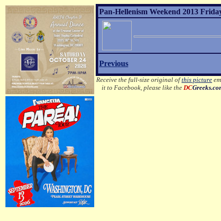
Pan-Hellenism Weekend 2013 Friday
Previous
Receive the full-size original of
this picture
ema
it to Facebook, please like the
DC
Greeks.c