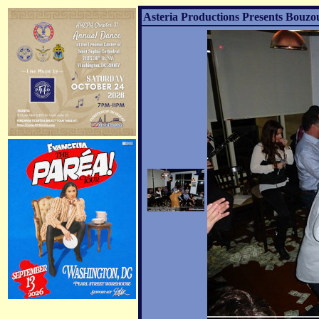
Asteria Productions Presents Bouzo