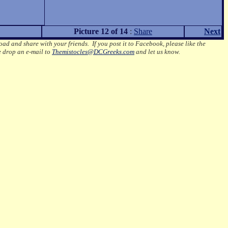
Picture 12 of 14
:
Share
Next
oad and share with your friends. If you post it to Facebook, please like the
e drop an e-mail to
Themistocles@DCGreeks.com
and let us know.