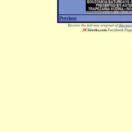
Previous
Receive the full-size original of
this pic
DC
Greeks.com
Facebook Pag