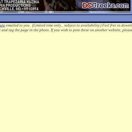
ture
emailed to you. (Limited time only... subject to availability.)
Feel free to downl
e
and tag the page in the photo.
If you wish to post these on another website, pleas