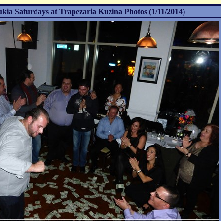
ukia Saturdays at Trapezaria Kuzina Photos (1/11/2014)