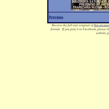
Previous
Receive the full-size original of
this picture
friends. If you post it to Facebook, please l
website, 