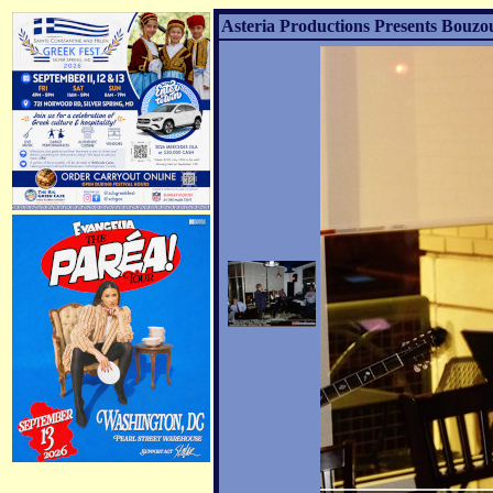
Asteria Productions Presents Bouzo