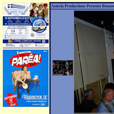
Asteria Productions Presents Bouzo