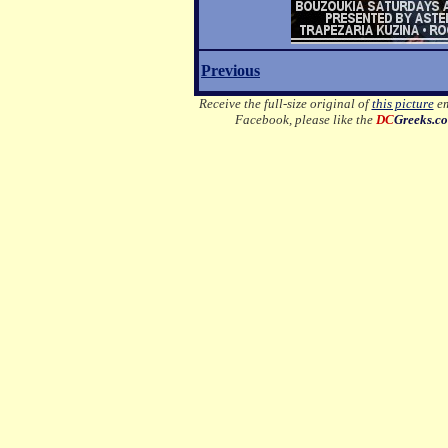
Previous
Receive the full-size original of
this picture
em
Facebook, please like the
DC
Greeks.c