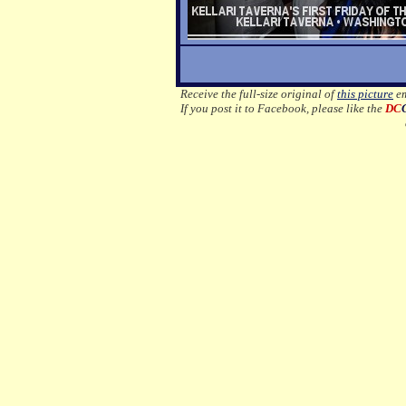
Receive the full-size original of
this picture
em
If you post it to Facebook, please like the
DC