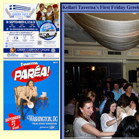
Kellari Taverna's First Friday Greek