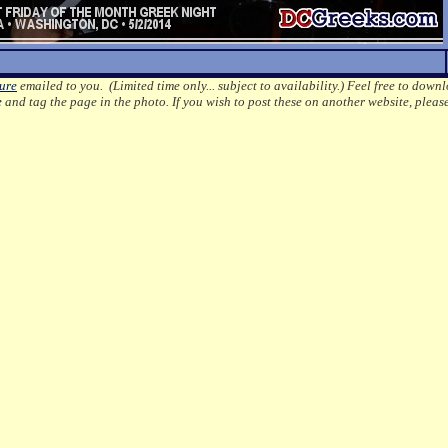
ture
emailed to you. (Limited time only... subject to availability.)
Feel free to downl
e
and tag the page in the photo.
If you wish to post these on another website, pleas