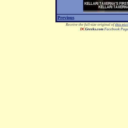
Previous
Receive the full-size original of
this pic
DC
Greeks.com
Facebook Pag