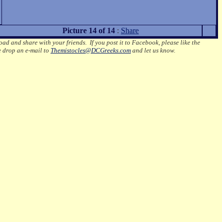
Picture 14 of 14
:
Share
oad and share with your friends. If you post it to Facebook, please like the
e drop an e-mail to
Themistocles@DCGreeks.com
and let us know.