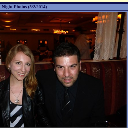
 Night Photos (5/2/2014)