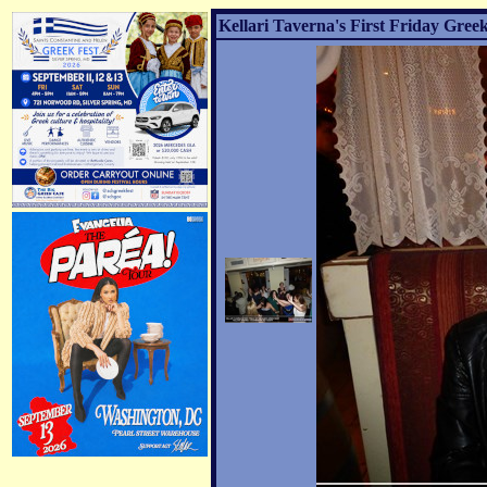
Kellari Taverna's First Friday Greek