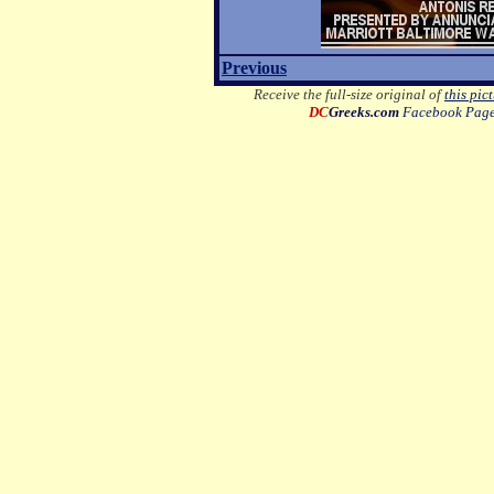
Previous
Receive the full-size original of
this pic
DC
Greeks.com
Facebook Pag