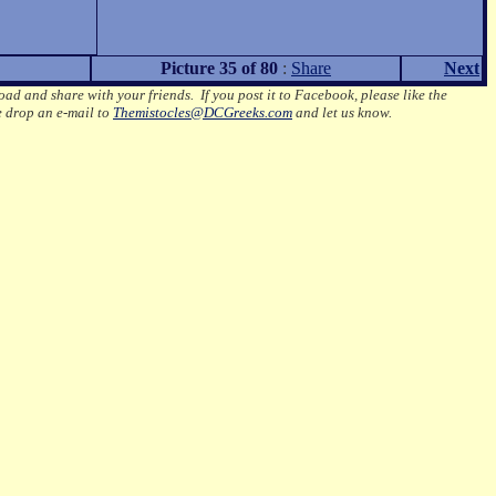
Picture 35 of 80
:
Share
Next
oad and share with your friends. If you post it to Facebook, please like the
e drop an e-mail to
Themistocles@DCGreeks.com
and let us know.