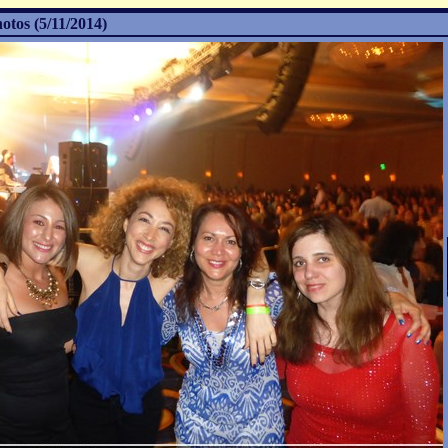
otos (5/11/2014)