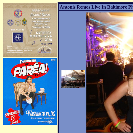
Antonis Remos Live In Baltimore Ph