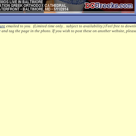
ture
emailed to you. (Limited time only... subject to availability.)
Feel free to downl
e
and tag the page in the photo.
If you wish to post these on another website, pleas