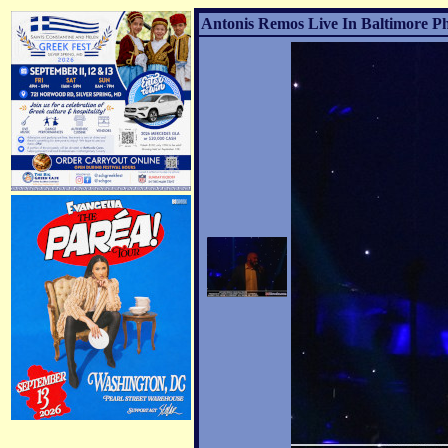
Antonis Remos Live In Baltimore Ph