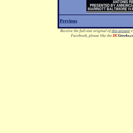
Previous
Receive the full-size original of
this picture
em
Facebook, please like the
DC
Greeks.