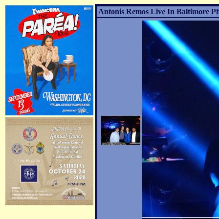
Antonis Remos Live In Baltimore Ph