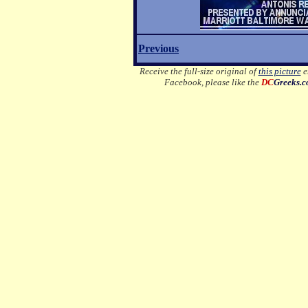
Previous
Receive the full-size original of
this picture
em
Facebook, please like the
DC
Greeks.