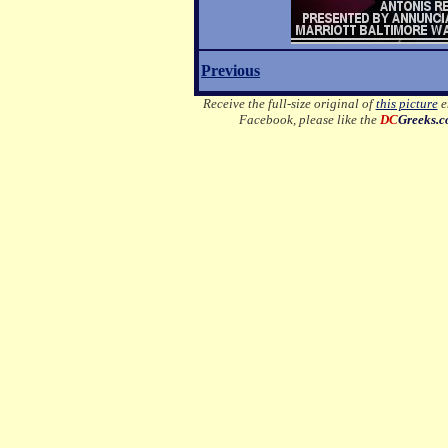
Previous
Receive the full-size original of
this picture
em
Facebook, please like the
DC
Greeks.