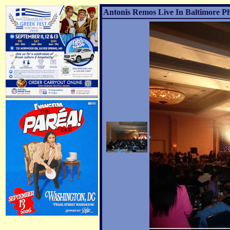
Antonis Remos Live In Baltimore Ph