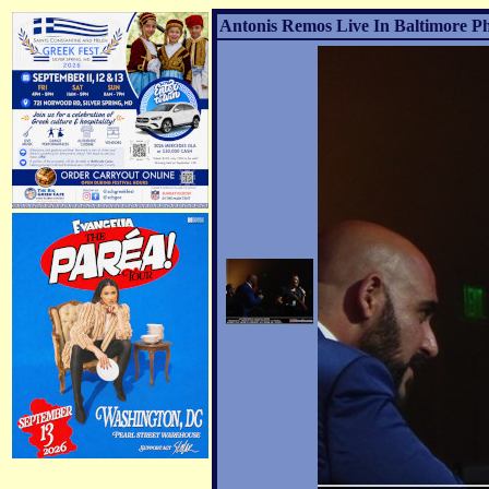
Antonis Remos Live In Baltimore Ph