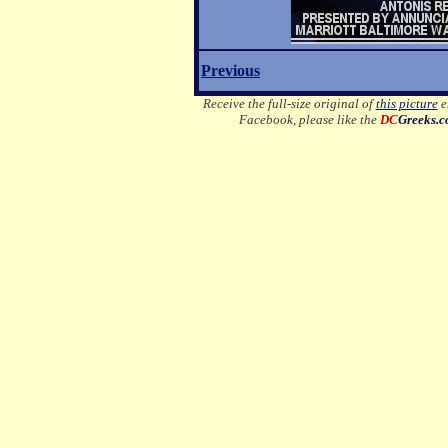
Previous
Receive the full-size original of
this picture
em
Facebook, please like the
DC
Greeks.