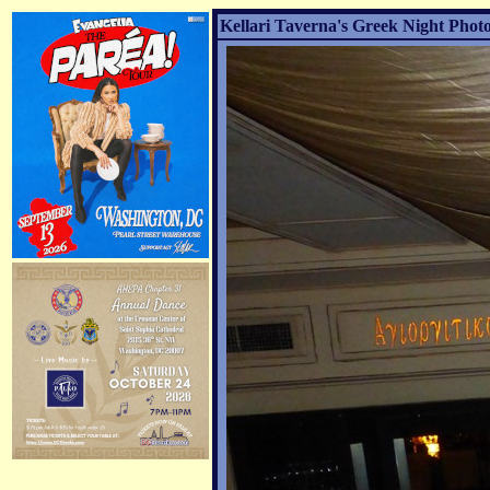
Kellari Taverna's Greek Night Photo