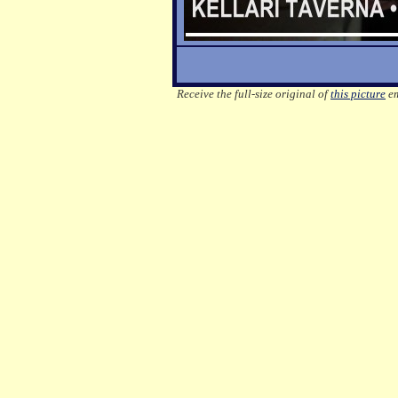
Receive the full-size original of
this picture
em