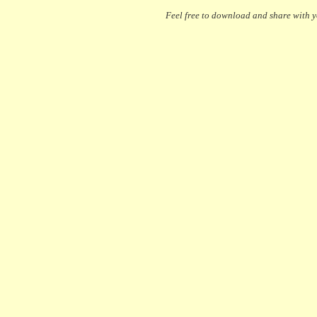
Feel free to download and share with yo