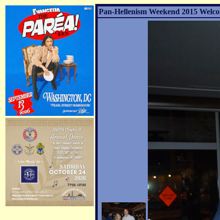
Pan-Hellenism Weekend 2015 Welco