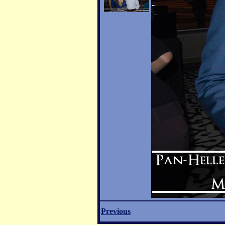
Previous