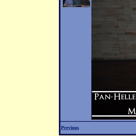
Previous