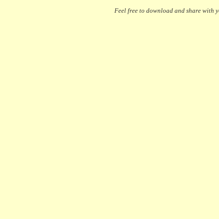
Feel free to download and share with yo