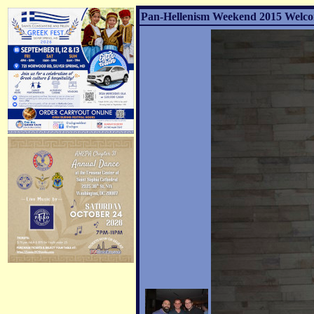
Pan-Hellenism Weekend 2015 Welco