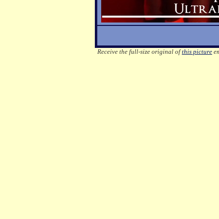
Receive the full-size original of
this picture
em