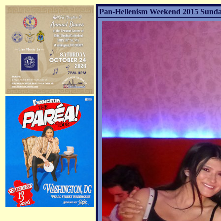
Pan-Hellenism Weekend 2015 Sunday 