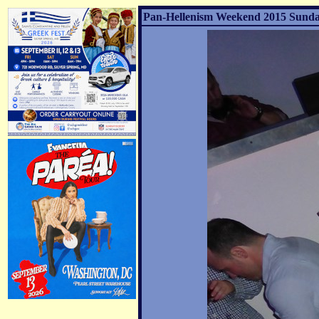
Pan-Hellenism Weekend 2015 Sunday 