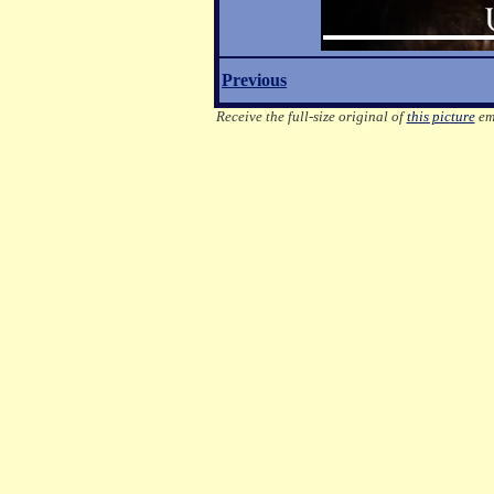
Previous
Receive the full-size original of
this picture
ema