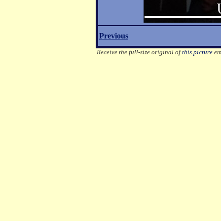
Previous
Receive the full-size original of
this picture
ema