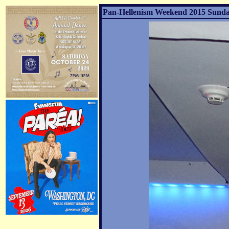
Pan-Hellenism Weekend 2015 Sunday 