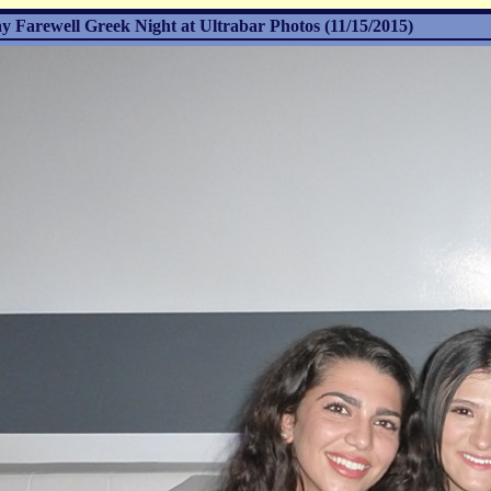
Farewell Greek Night at Ultrabar Photos (11/15/2015)