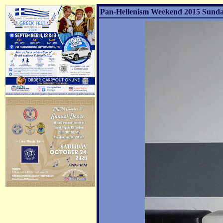
Pan-Hellenism Weekend 2015 Sunday 