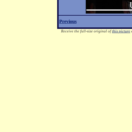
Previous
Receive the full-size original of
this picture
e