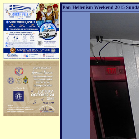
Pan-Hellenism Weekend 2015 Sunday 