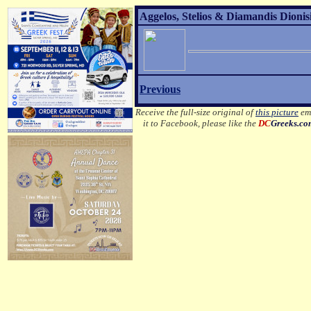
Aggelos, Stelios & Diamandis Dionisi
Previous
Receive the full-size original of
this picture
ema
it to Facebook, please like the
DC
Greeks.c