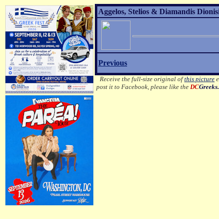
Aggelos, Stelios & Diamandis Dionisi
Previous
Receive the full-size original of
this picture
e
post it to Facebook, please like the
DC
Greeks