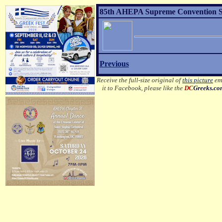
85th AHEPA Supreme Convention Sons
Previous
Receive the full-size original of
this picture
ema
it to Facebook, please like the
DC
Greeks.c