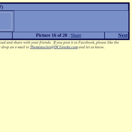
7)
Picture 16 of 20
:
Share
Next
oad and share with your friends. If you post it to Facebook, please like the
e drop an e-mail to
Themistocles@DCGreeks.com
and let us know.