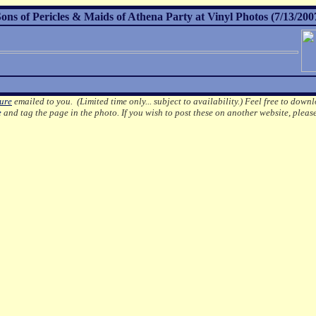
 of Pericles & Maids of Athena Party at Vinyl Photos (7/13/200
ture
emailed to you. (Limited time only... subject to availability.)
Feel free to downl
e
and tag the page in the photo.
If you wish to post these on another website, pleas