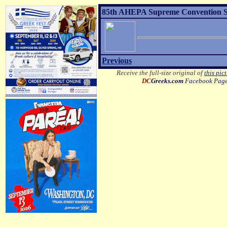
85th AHEPA Supreme Convention Sons
Previous
Receive the full-size original of
this pic
DC
Greeks.com
Facebook Pag