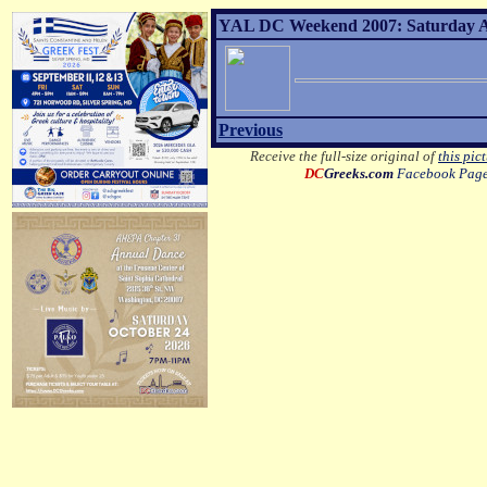
YAL DC Weekend 2007: Saturday Af
Previous
Receive the full-size original of
this pic
DC
Greeks.com
Facebook Pag