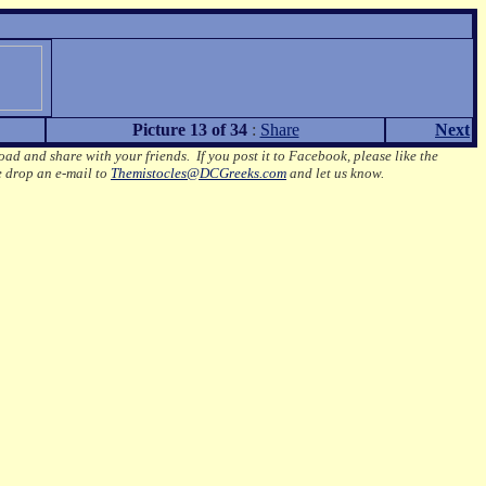
Picture 13 of 34
:
Share
Next
oad and share with your friends. If you post it to Facebook, please like the
e drop an e-mail to
Themistocles@DCGreeks.com
and let us know.