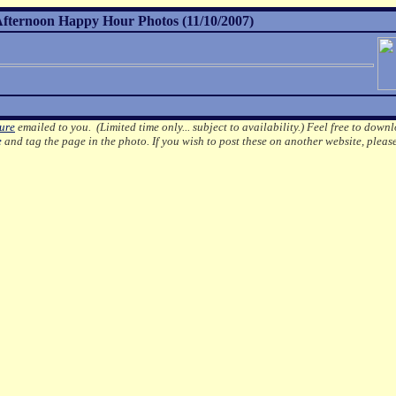
ternoon Happy Hour Photos (11/10/2007)
ture
emailed to you. (Limited time only... subject to availability.)
Feel free to downl
e
and tag the page in the photo.
If you wish to post these on another website, pleas