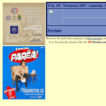
YAL DC Weekend 2007: Saturday Af
Previous
Receive the full-size original of
this picture
ema
it to Facebook, please like the
DC
Greeks.c