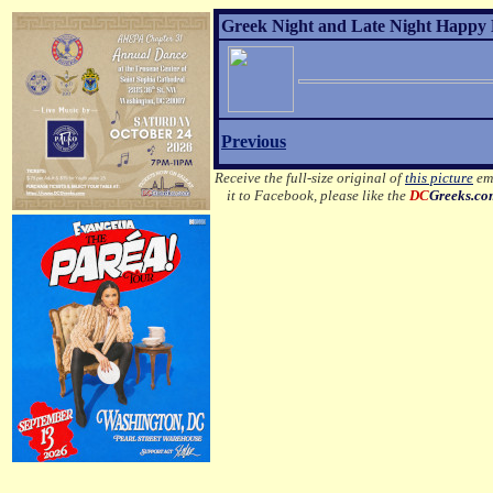
Greek Night and Late Night Happy 
Previous
Receive the full-size original of
this picture
ema
it to Facebook, please like the
DC
Greeks.c