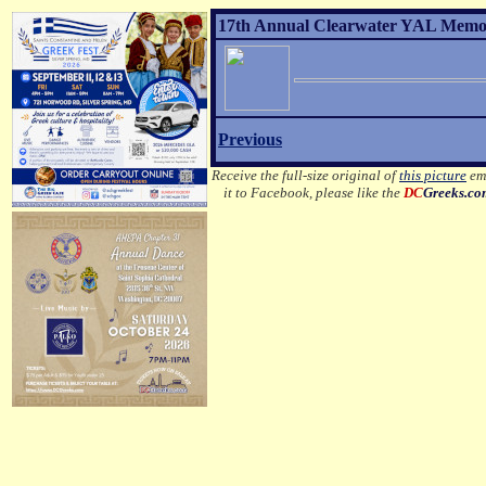
17th Annual Clearwater YAL Memori
Previous
Receive the full-size original of
this picture
ema
it to Facebook, please like the
DC
Greeks.c