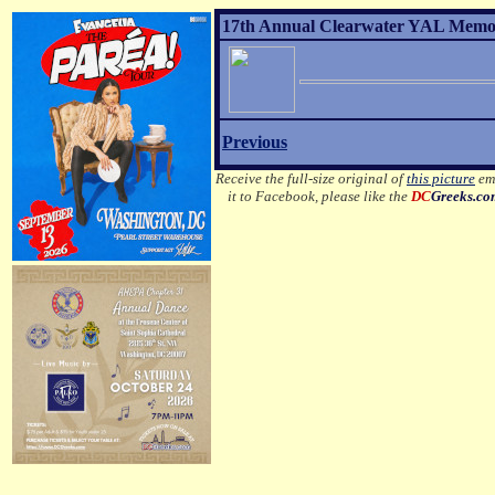
17th Annual Clearwater YAL Memori
Previous
Receive the full-size original of
this picture
ema
it to Facebook, please like the
DC
Greeks.c