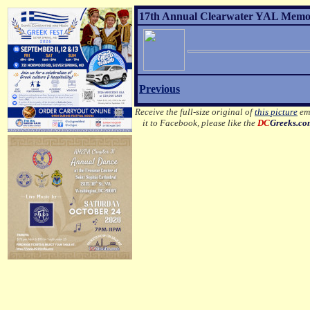
17th Annual Clearwater YAL Memori
Previous
Receive the full-size original of
this picture
ema
it to Facebook, please like the
DC
Greeks.c