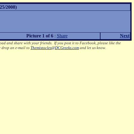
25/2008)
Picture 1 of 6
:
Share
Next
oad and share with your friends. If you post it to Facebook, please like the
e drop an e-mail to
Themistocles@DCGreeks.com
and let us know.