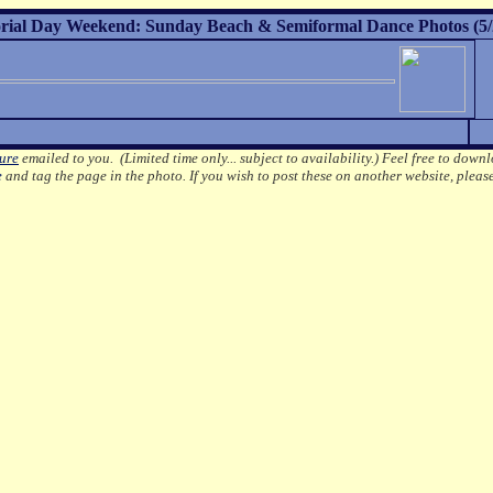
ial Day Weekend: Sunday Beach & Semiformal Dance Photos (5/
ture
emailed to you. (Limited time only... subject to availability.)
Feel free to downl
e
and tag the page in the photo.
If you wish to post these on another website, pleas