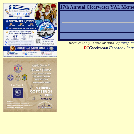
17th Annual Clearwater YAL Memor
Receive the full-size original of
this pic
DC
Greeks.com
Facebook Pag