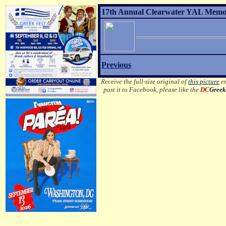
17th Annual Clearwater YAL Memor
Previous
Receive the full-size original of
this picture
em
post it to Facebook, please like the
DC
Greek