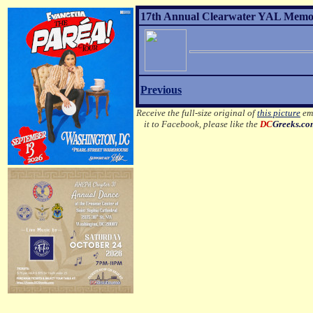
17th Annual Clearwater YAL Memor
Previous
Receive the full-size original of
this picture
ema
it to Facebook, please like the
DC
Greeks.c