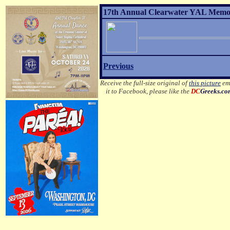
17th Annual Clearwater YAL Memor
Previous
Receive the full-size original of
this picture
ema
it to Facebook, please like the
DC
Greeks.c