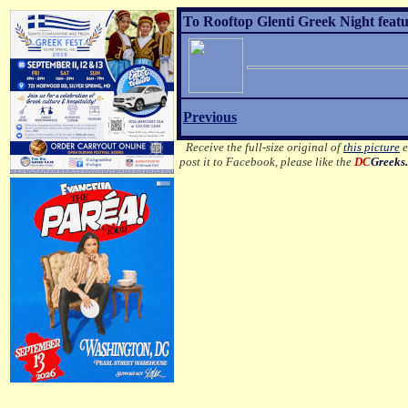
To Rooftop Glenti Greek Night featu
Previous
Receive the full-size original of
this picture
e
post it to Facebook, please like the
DC
Greeks