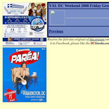
YAL DC Weekend 2008 Friday Greek 
Previous
Receive the full-size original of
this picture
ema
it to Facebook, please like the
DC
Greeks.c