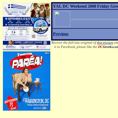
YAL DC Weekend 2008 Friday Greek 
Previous
Receive the full-size original of
this picture
ema
it to Facebook, please like the
DC
Greeks.c