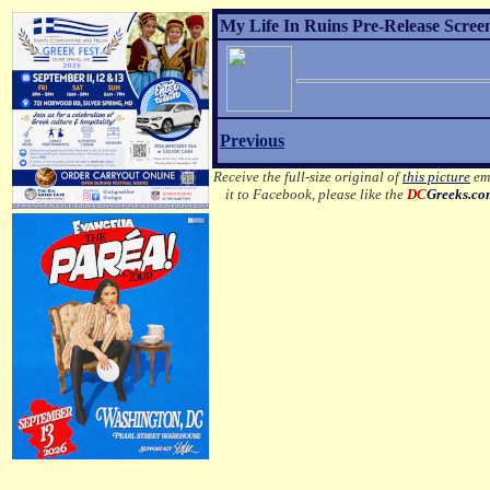
My Life In Ruins Pre-Release Scree
Previous
Receive the full-size original of
this picture
ema
it to Facebook, please like the
DC
Greeks.c