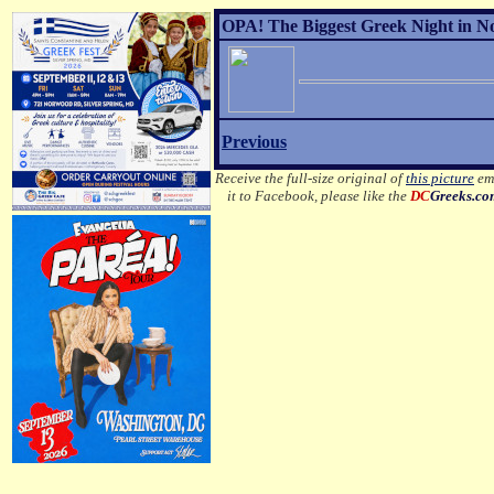
OPA! The Biggest Greek Night in No
Previous
Receive the full-size original of
this picture
ema
it to Facebook, please like the
DC
Greeks.c