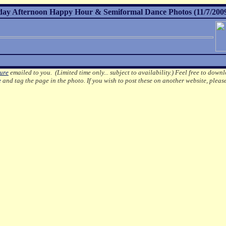
day Afternoon Happy Hour & Semiformal Dance Photos (11/7/200
ture
emailed to you. (Limited time only... subject to availability.)
Feel free to downl
e
and tag the page in the photo.
If you wish to post these on another website, pleas