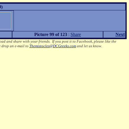
9)
Picture 99 of 123
:
Share
Next
oad and share with your friends. If you post it to Facebook, please like the
e drop an e-mail to
Themistocles@DCGreeks.com
and let us know.