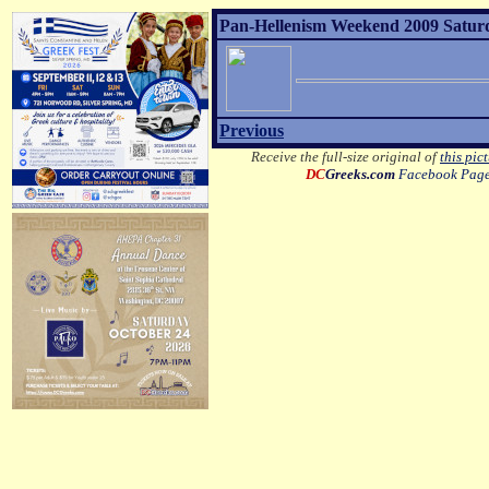
Pan-Hellenism Weekend 2009 Satur
Previous
Receive the full-size original of
this pic
DC
Greeks.com
Facebook Pag